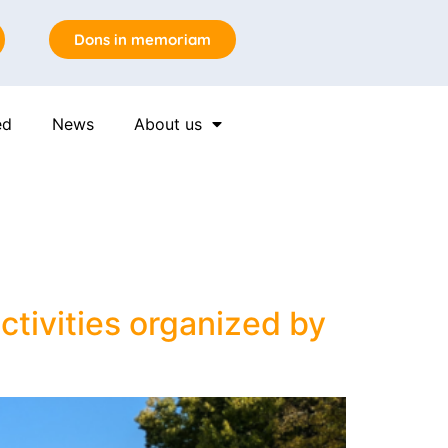
Dons in memoriam
ed
News
About us
n
ctivities organized by