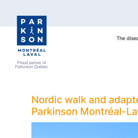
The dise
Proud partner of
Parkinson Québec
Nordic walk and adapte
Parkinson Montréal-La