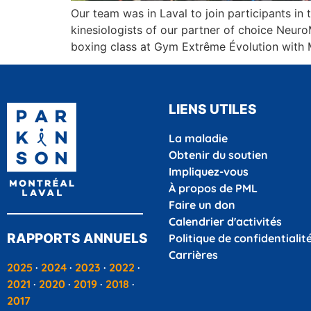
Our team was in Laval to join participants i
kinesiologists of our partner of choice Neur
boxing class at Gym Extrême Évolution with 
LIENS UTILES
La maladie
Obtenir du soutien
Impliquez-vous
À propos de PML
Faire un don
Calendrier d'activités
RAPPORTS ANNUELS
Politique de confidentialit
Carrières
2025
·
2024
·
2023
·
2022
·
2021
·
2020
·
2019
·
2018
·
2017