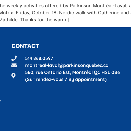
n the weekly activities offered by Parkinson Montréal-Laval
oMotrix. Friday, October 18: Nordic walk with Catherine a
Mathilde. Thanks for the warm […]
CONTACT
514 868.0597
montreal-laval@parkinsonquebec.ca
560, rue Ontario Est, Montréal
QC H2L 0B6
(Sur rendez-vous / By appointment)
é