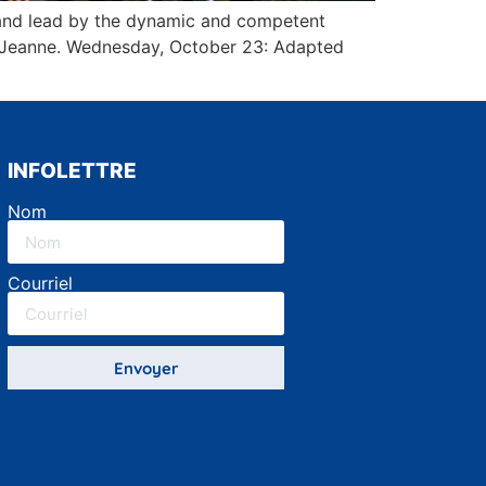
, and lead by the dynamic and competent
nd Jeanne. Wednesday, October 23: Adapted
INFOLETTRE
Nom
Courriel
Envoyer