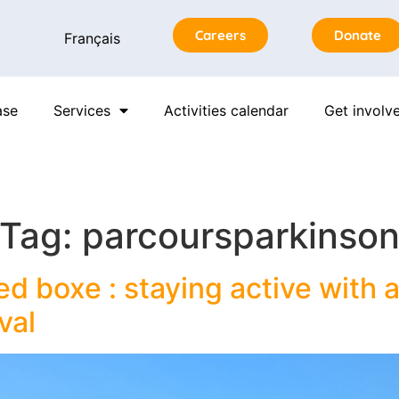
Careers
Donate
Français
ase
Services
Activities calendar
Get involv
Tag:
parcoursparkinso
d boxe : staying active with a
val