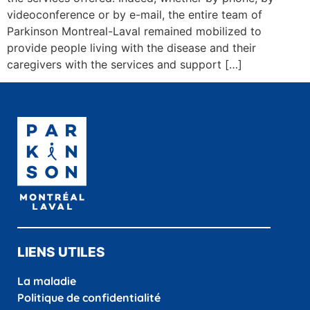
videoconference or by e-mail, the entire team of
Parkinson Montreal-Laval remained mobilized to
provide people living with the disease and their
caregivers with the services and support […]
LIENS UTILES
La maladie
Politique de confidentialité