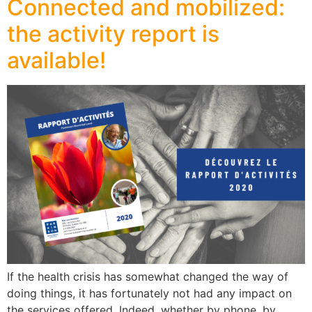
Connected and mobilized:
the activity report is
available!
If the health crisis has somewhat changed the way of
doing things, it has fortunately not had any impact on
the services offered. Indeed, whether by phone, by