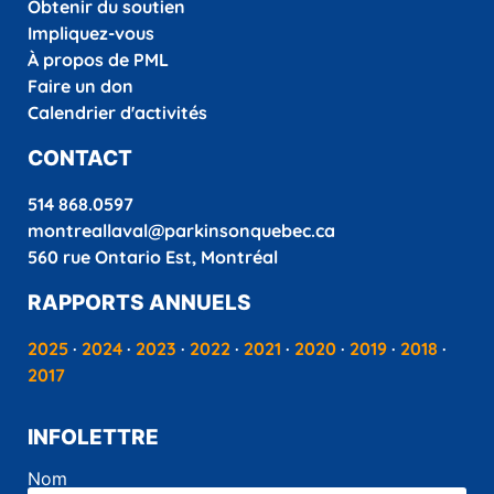
Obtenir du soutien
Impliquez-vous
À propos de PML
Faire un don
Calendrier d'activités
CONTACT
514 868.0597
montreallaval@parkinsonquebec.ca
560 rue Ontario Est, Montréal
RAPPORTS ANNUELS
2025
·
2024
·
2023
·
2022
·
2021
·
2020
·
2019
·
2018
·
2017
INFOLETTRE
Nom