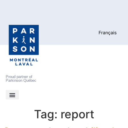
Français
Proud partner of
Parkinson Québec
Tag:
report